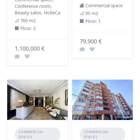
🏬 Commercial space
Conference room,
Beauty salon, HoReCa
📐 95 m2
📐 700 m2
🏢 Floor: 1
🏢 Floor: 3
79,900 €
1,100,000 €
COMMERCIAL
COMMERCIAL
SPACES
SPACES