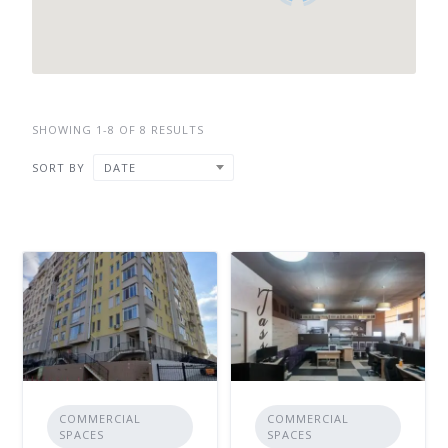
SHOWING 1-8 OF 8 RESULTS
SORT BY
DATE
COMMERCIAL
COMMERCIAL
SPACES
SPACES