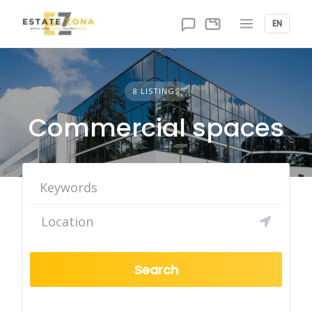
Skip
to
EN
content
8 LISTINGS
Commercial spaces
Search