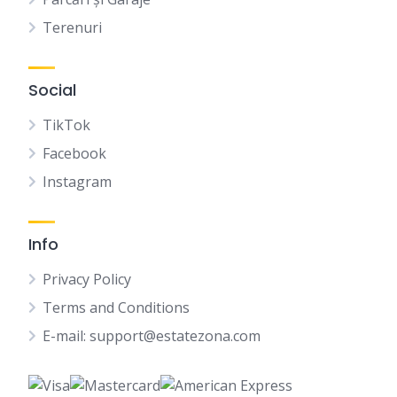
Terenuri
Social
TikTok
Facebook
Instagram
Info
Privacy Policy
Terms and Conditions
E-mail: support@estatezona.com