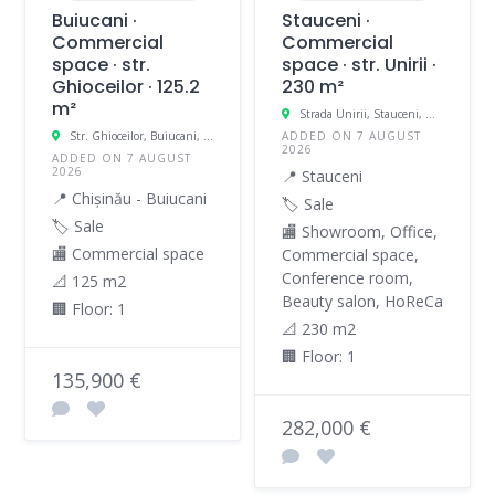
Buiucani ·
Stauceni ·
Commercial
Commercial
space · str.
space · str. Unirii ·
Ghioceilor · 125.2
230 m²
m²
Strada Unirii, Stauceni, Moldova
Str. Ghioceilor, Buiucani, Chișinău, Moldova
ADDED ON 7 AUGUST
2026
ADDED ON 7 AUGUST
2026
📍 Stauceni
📍 Chișinău - Buiucani
🏷️ Sale
🏷️ Sale
🏬 Showroom, Office,
🏬 Commercial space
Commercial space,
Conference room,
📐 125 m2
Beauty salon, HoReCa
🏢 Floor: 1
📐 230 m2
🏢 Floor: 1
135,900 €
282,000 €