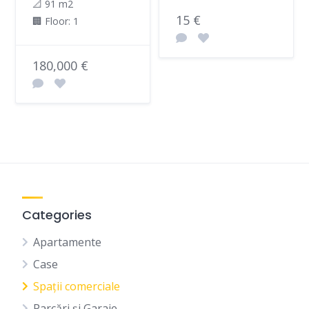
📐 91 m2
15 €
🏢 Floor: 1
180,000 €
Categories
Apartamente
Case
Spații comerciale
Parcări și Garaje