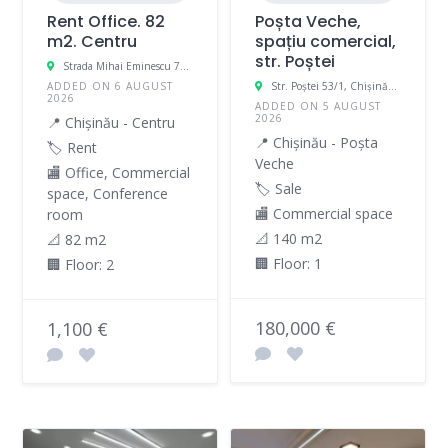
Rent Office. 82
Poșta Veche,
m2. Centru
spațiu comercial,
str. Poștei
Strada Mihai Eminescu 70, Chișinău, Moldova
ADDED ON 6 AUGUST
Str. Poștei 53/1, Chișinău, Moldova
2026
ADDED ON 5 AUGUST
2026
📍 Chișinău - Centru
📍 Chișinău - Poșta
🏷️ Rent
Veche
🏬 Office, Commercial
🏷️ Sale
space, Conference
🏬 Commercial space
room
📐 140 m2
📐 82 m2
🏢 Floor: 1
🏢 Floor: 2
180,000 €
1,100 €