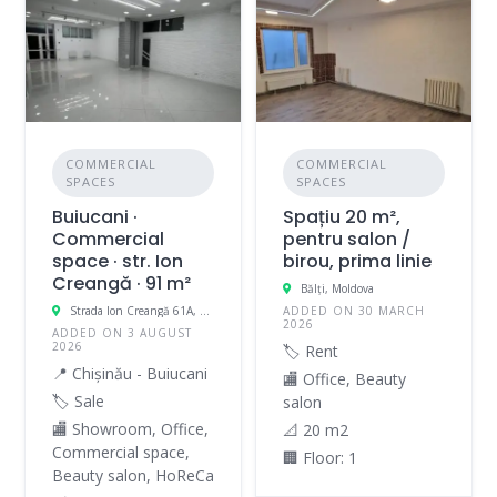
COMMERCIAL
COMMERCIAL
SPACES
SPACES
Buiucani ·
Spațiu 20 m²,
Commercial
pentru salon /
space · str. Ion
birou, prima linie
Creangă · 91 m²
Bălți, Moldova
Strada Ion Creangă 61A, Buiucani, Chișinău, Moldova
ADDED ON 30 MARCH
2026
ADDED ON 3 AUGUST
2026
🏷️ Rent
📍 Chișinău - Buiucani
🏬 Office, Beauty
🏷️ Sale
salon
🏬 Showroom, Office,
📐 20 m2
Commercial space,
🏢 Floor: 1
Beauty salon, HoReCa