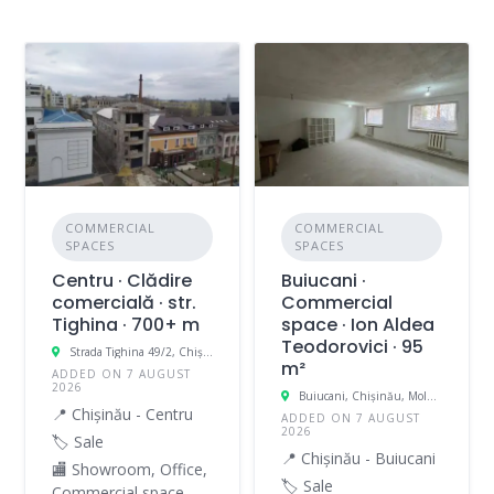
COMMERCIAL
COMMERCIAL
SPACES
SPACES
Centru · Clădire
Buiucani ·
comercială · str.
Commercial
Tighina · 700+ m
space · Ion Aldea
Teodorovici · 95
Strada Tighina 49/2, Chișinău, Moldova
m²
ADDED ON 7 AUGUST
2026
Buiucani, Chișinău, Moldova
📍 Chișinău - Centru
ADDED ON 7 AUGUST
2026
🏷️ Sale
📍 Chișinău - Buiucani
🏬 Showroom, Office,
🏷️ Sale
Commercial space,