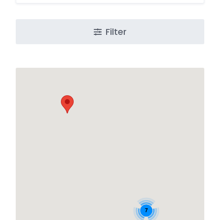
Filter
7